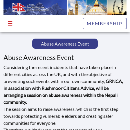
☰
HOME
MEMBERSHIP
ABOUT
Abuse Awareness Event
EXECUTIVE
COMMITTEE
Abuse Awareness Event
ADVISORS
Considering the recent incidents that have taken place in
different cities across the UK, and with the objective of
PUBLICATIONS
preventing such events within our own community,
GRNCA,
in association with Rushmoor Citizens Advice, will be
NEWS
arranging a session on abuse awareness within the Nepali
&
community.
INFO
The session aims to raise awareness, which is the first step
towards protecting vulnerable elders and creating safer
EVENTS
communities for everyone.
GALLERY
Therefore, we kindly request the members of your