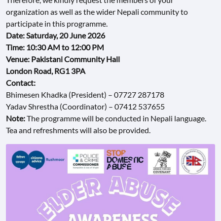
organization as well as the wider Nepali community to
CONTACT
participate in this programme.
US
Date: Saturday, 20 June 2026
Time: 10:30 AM to 12:00 PM
Venue: Pakistani Community Hall
London Road, RG1 3PA
Contact:
Bhimesen Khadka (President) – 07727 287178
Yadav Shrestha (Coordinator) – 07412 537655
Note:
The programme will be conducted in Nepali language.
Tea and refreshments will also be provided.