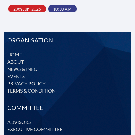
20th Jun, 2026
10:30 AM
ORGANISATION
HOME
ABOUT
NEWS & INFO
EVENTS
PRIVACY POLICY
TERMS & CONDITION
COMMITTEE
ADVISORS
EXECUTIVE COMMITTEE