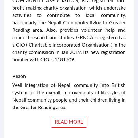
COMMUNITY ASSOCIATION) is a registered non-
profit making charity organisation, which undertake
CONTACT
activities to contribute to local community,
US
particularly the Nepali Community living in Greater
Reading area. Also, provides volunteer help and
conduct research and studies. GRNCA is registered as
a CIO ( Charitable Incorporated Organisation ) in the
charity commission in Jan 2019. Its new registration
number with CIO is 1181709.
Vision
Well integration of Nepali community into British
system for the overall improvements of lifestyles of
Nepali community people and their children living in
the Greater Reading area.
READ MORE