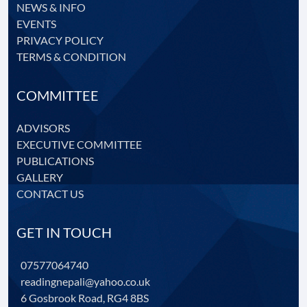
NEWS & INFO
EVENTS
PRIVACY POLICY
TERMS & CONDITION
COMMITTEE
ADVISORS
EXECUTIVE COMMITTEE
PUBLICATIONS
GALLERY
CONTACT US
GET IN TOUCH
07577064740
readingnepali@yahoo.co.uk
6 Gosbrook Road, RG4 8BS