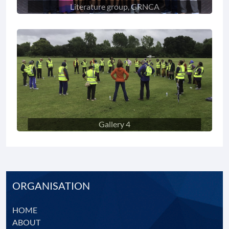
Literature group, GRNCA
Gallery 4
ORGANISATION
HOME
ABOUT