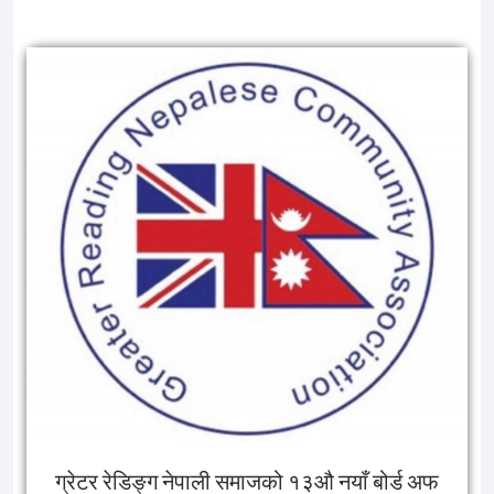
ग्रेटर रेडिङ्ग नेपाली समाजको १३औ नयाँ बोर्ड अफ