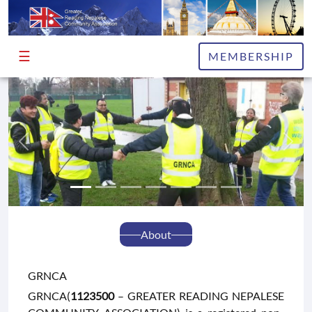
☰
HOME
MEMBERSHIP
ABOUT
EXECUTIVE
COMMITTEE
ADVISORS
PUBLICATIONS
NEWS
&
About
INFO
GRNCA
EVENTS
GRNCA(
1123500
– GREATER READING NEPALESE
GALLERY