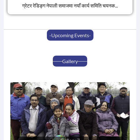
ग्रेटर रेडिङ्ग नेपाली समाजमा नयाँ कार्य समिति चयनक...
-upcoming Events-
Gallery