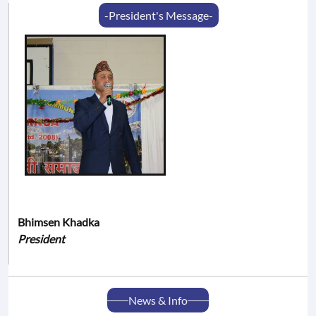
-President's Message-
Bhimsen Khadka
President
News & Info