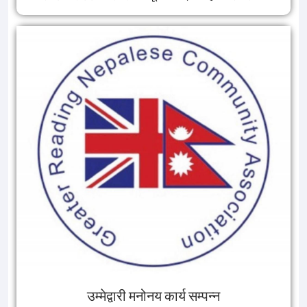
उम्मेद्वारी मनोनय कार्य सम्पन्न