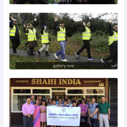
Gallery 7
gallery one