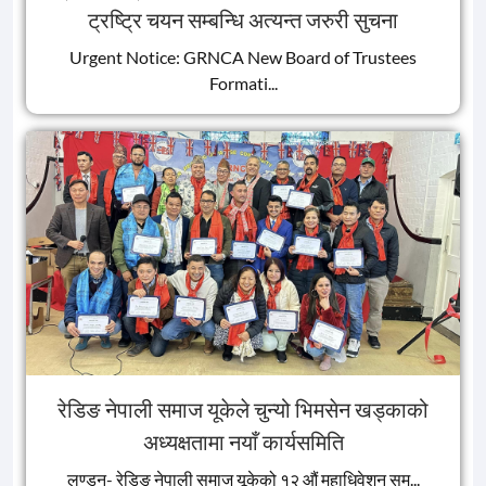
ट्रष्ट्रि चयन सम्बन्धि अत्यन्त जरुरी सुचना
Urgent Notice: GRNCA New Board of Trustees
Formati...
रेडिङ नेपाली समाज यूकेले चुन्यो भिमसेन खड्काको
अध्यक्षतामा नयाँ कार्यसमिति
लण्डन- रेडिङ नेपाली समाज यूकेको १२ औं महाधिवेशन सम...